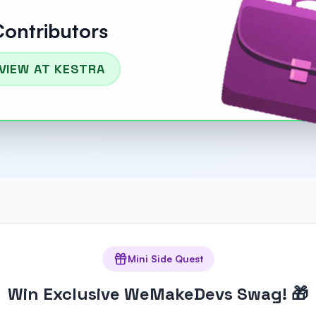
Contributors
VIEW AT KESTRA
Mini Side Quest
Win Exclusive WeMakeDevs Swag! 🎁