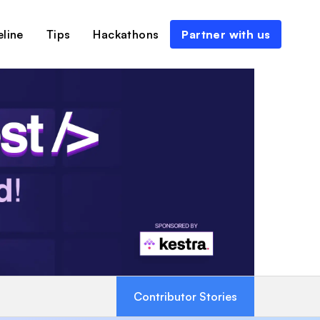
line
Tips
Hackathons
Partner with us
Contributor Stories