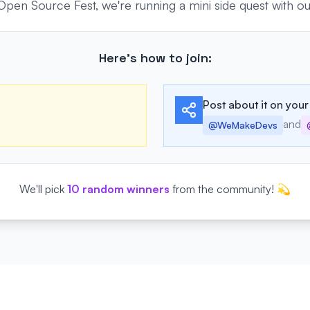
n Source Fest, we're running a mini side quest with our 
Here's how to join:
Post about it on your
and
@WeMakeDevs
We'll pick
10 random winners
from the community! 💫