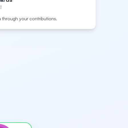
!
a through your contributions.