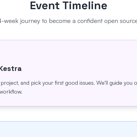
Event Timeline
 4-week journey to become a confident open source
 Kestra
 project, and pick your first good issues. We'll guide you
workflow.