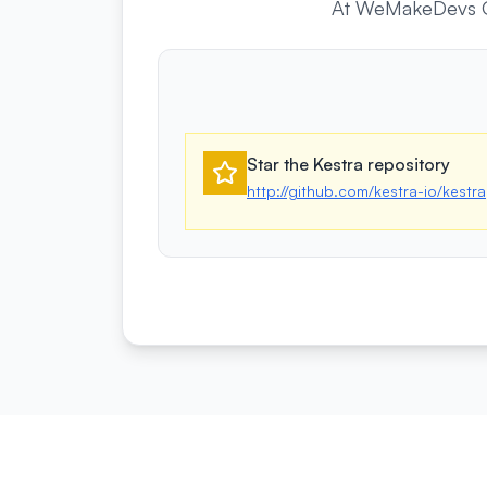
At WeMakeDevs Ope
Star the Kestra repository
http://github.com/kestra-io/kestra