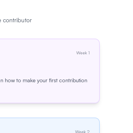
 contributor
Week
1
 on how to make your first contribution
Week
2