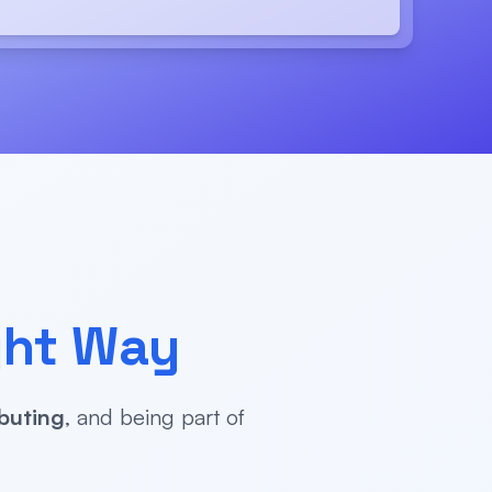
ght Way
buting
, and being part of