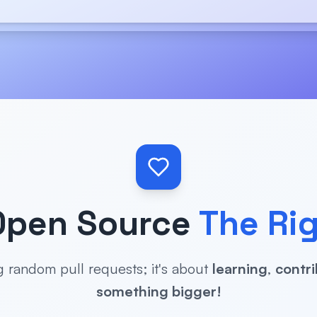
Open Source
The Ri
ng random pull requests; it's about
learning
,
contri
something bigger!