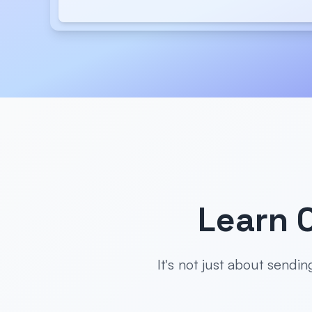
Learn 
It's not just about sendi