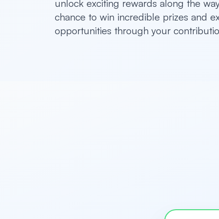
unlock exciting rewards along the way.
chance to win incredible prizes and e
opportunities through your contributio