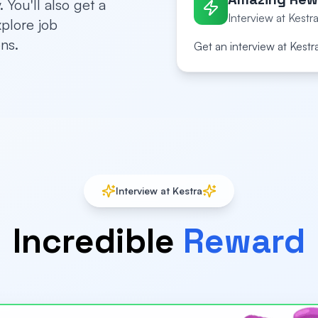
 You'll also get a
Interview at Kestra
xplore job
ns.
Get an interview at Kestr
Interview at Kestra
Incredible
Reward