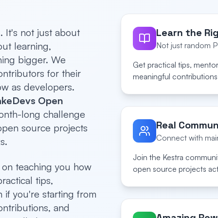
It's not just about
Learn the Ri
ut learning,
Not just random 
hing bigger. We
Get practical tips, mento
tributors for their
meaningful contributions 
ow as developers.
keDevs Open
onth-long challenge
Real Commun
 open source projects
Connect with main
s.
Join the Kestra communit
s on teaching you how
open source projects act
ractical tips,
if you're starting from
ontributions, and
Amazing Rew