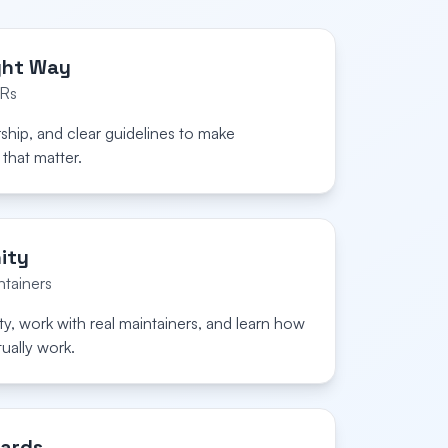
ght Way
PRs
rship, and clear guidelines to make
that matter.
ity
tainers
y, work with real maintainers, and learn how
ually work.
ards