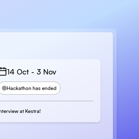
14 Oct
-
3 Nov
Hackathon has ended
Interview at Kestra!