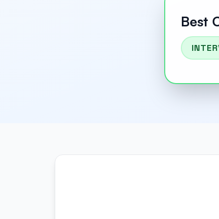
Best 
INTER