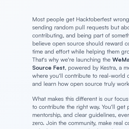
Most people get Hacktoberfest wrong. 
sending random pull requests but abo
contributing, and being part of somet
believe open source should reward con
time and effort while helping them gr
That's why we're launching the
WeMa
Source Fest
, powered by Kestra, a m
where you'll contribute to real-world
and learn how open source truly work
What makes this different is our focu
to contribute the right way. You'll get p
mentorship, and clear guidelines, even 
zero. Join the community, make real c