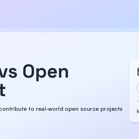
vs Open
t
contribute to real-world open source projects