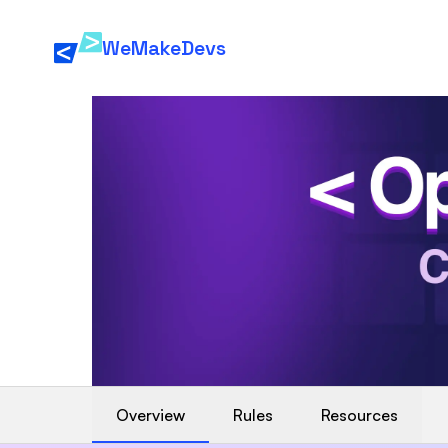
WeMakeDevs
Overview
Rules
Resources