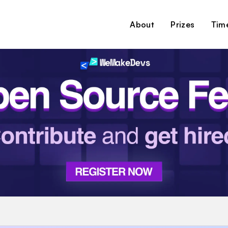
About
Prizes
Time