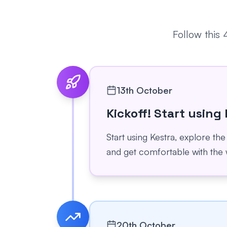
Follow this
13th October
Kickoff! Start using
Start using Kestra, explore the
and get comfortable with the 
20th October