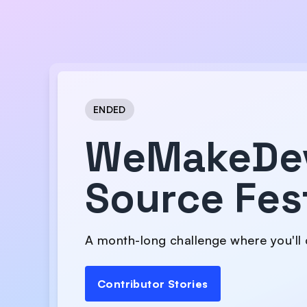
ENDED
WeMakeDe
Source Fes
A month-long challenge where you'll 
Contributor Stories