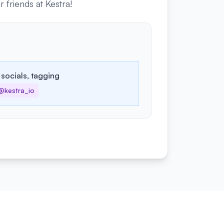
friends at Kestra!
 socials, tagging
@kestra_io