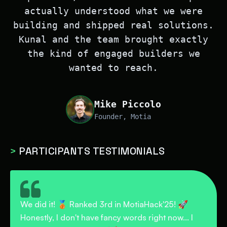
actually understood what we were
building and shipped real solutions.
Kunal and the team brought exactly
the kind of engaged builders we
wanted to reach.
Mike Piccolo
Founder, Motia
>
PARTICIPANTS TESTIMONIALS
Last week, I participated in a hackathon focused
on backend development and solving real