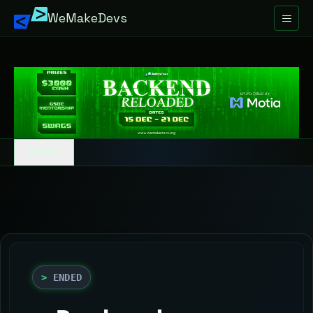
WeMakeDevs
Menu
>
Overview
>
Rules
>
Resources
>
ENDED
>
Schedule