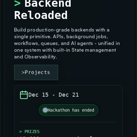
>
Backend
Reloaded
>
Projects
Build production-grade backends with a
single primitive. APIs, background jobs,
workflows, queues, and AI agents - unified in
one system with built-in State management
and Observability.
>
Projects
Dec 15
-
Dec 21
Hackathon has ended
> PRIZES