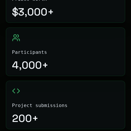
$
3,000+
Participants
4,000+
Project submissions
200+