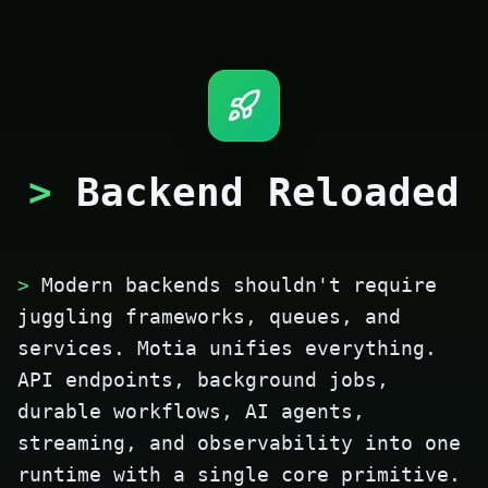
>
Backend Reloaded
>
Modern backends shouldn't require
juggling frameworks, queues, and
services. Motia unifies everything.
API endpoints, background jobs,
durable workflows, AI agents,
streaming, and observability into one
runtime with a single core primitive.