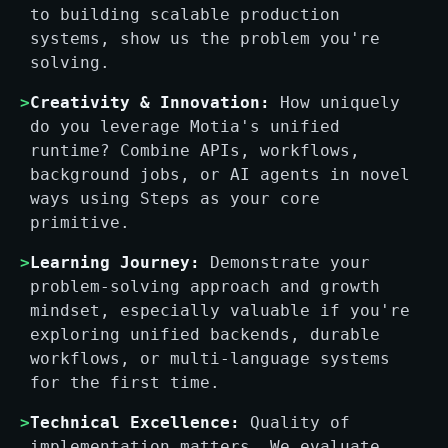
to building scalable production
systems, show us the problem you're
solving.
>
Creativity & Innovation:
How uniquely
do you leverage Motia's unified
runtime? Combine APIs, workflows,
background jobs, or AI agents in novel
ways using Steps as your core
primitive.
>
Learning Journey:
Demonstrate your
problem-solving approach and growth
mindset, especially valuable if you're
exploring unified backends, durable
workflows, or multi-language systems
for the first time.
>
Technical Excellence:
Quality of
implementation matters. We evaluate