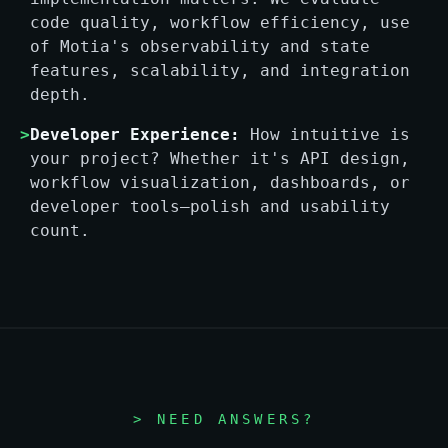
code quality, workflow efficiency, use
of Motia's observability and state
features, scalability, and integration
depth.
>
Developer Experience:
How intuitive is
your project? Whether it's API design,
workflow visualization, dashboards, or
developer tools—polish and usability
count.
> NEED ANSWERS?