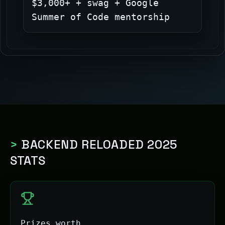
$3,000+ + swag + Google
Summer of Code mentorship
>
BACKEND RELOADED 2025
STATS
Prizes worth