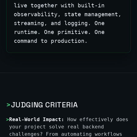
live together with built-in
observability, state management,
streaming, and logging. One
runtime. One primitive. One
command to production.
>
JUDGING CRITERIA
>
Real-World Impact:
How effectively does
your project solve real backend
challenges? From automating workflows