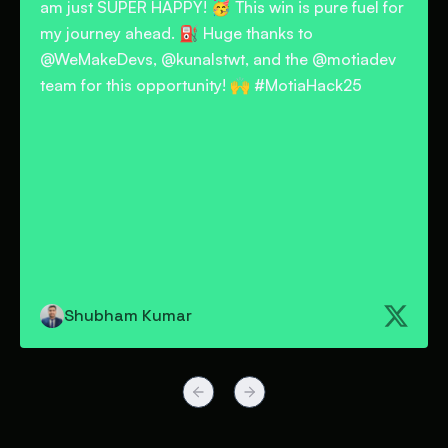
for
problems using Motia. I chose a real-world
problem that nearly every company's HR
v
department faces: employee onboarding.
Special thanks to @motiadev @WeMakeDevs
@kunalstwt
Aditya Maurya
Previous slide
Next slide