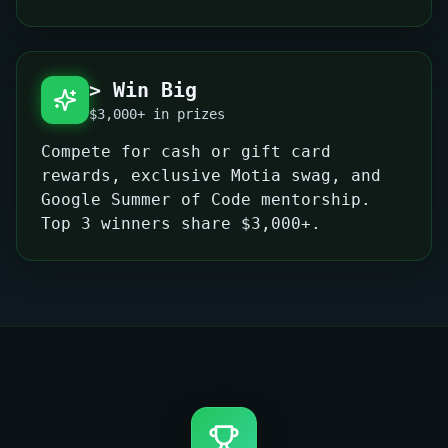
> Win Big
$3,000+ in prizes
Compete for cash or gift card
rewards, exclusive Motia swag, and
Google Summer of Code mentorship.
Top 3 winners share $3,000+.