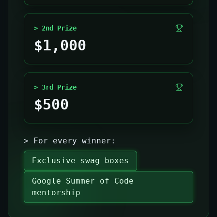
> 2nd Prize
$1,000
> 3rd Prize
$500
> For every winner:
Exclusive swag boxes
Google Summer of Code
mentorship