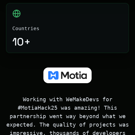
Countries
10+
Working with WeMakeDevs for
#MotiaHack25 was amazing! This
partnership went way beyond what we
expected. The quality of projects was
impressive, thousands of developers