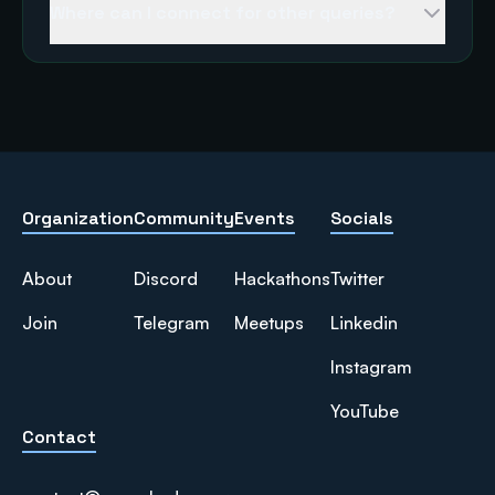
Where can I connect for other queries?
Organization
Community
Events
Socials
About
Discord
Hackathons
Twitter
Join
Telegram
Meetups
Linkedin
Instagram
YouTube
Contact