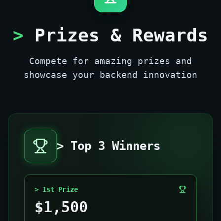
>
Prizes & Rewards
Compete for amazing prizes and
showcase your backend innovation
> Top 3 Winners
> 1st Prize
$1,500