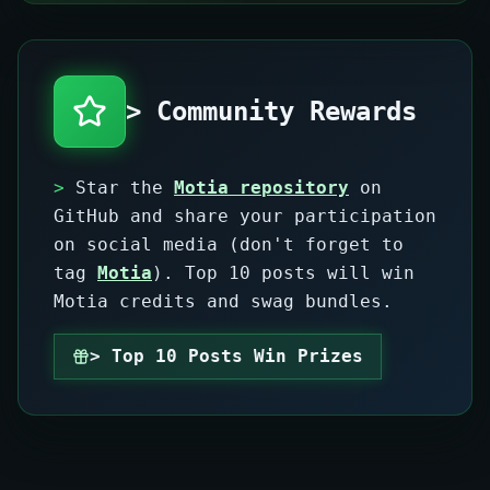
> Community Rewards
>
Star the
Motia repository
on
GitHub and share your participation
on social media (don't forget to
tag
Motia
). Top 10 posts will win
Motia credits and swag bundles.
> Top 10 Posts Win Prizes