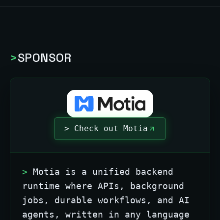
>
SPONSOR
> Check out Motia
>
Motia is a unified backend
runtime where APIs, background
jobs, durable workflows, and AI
agents, written in any language