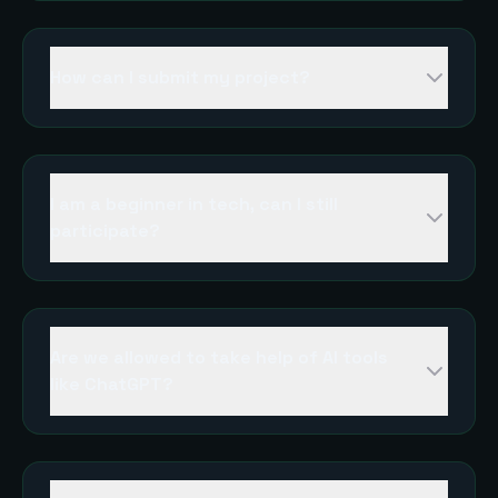
How can I submit my project?
I am a beginner in tech, can I still
participate?
Are we allowed to take help of AI tools
like ChatGPT?