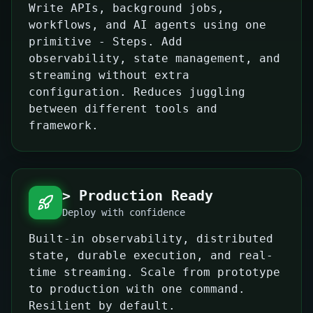
Write APIs, background jobs,
workflows, and AI agents using one
primitive - Steps. Add
observability, state management, and
streaming without extra
configuration. Reduces juggling
between different tools and
framework.
> Production Ready
Deploy with confidence
Built-in observability, distributed
state, durable execution, and real-
time streaming. Scale from prototype
to production with one command.
Resilient by default.