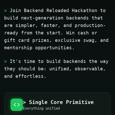
>
Join Backend Reloaded Hackathon to
build next-generation backends that
are simpler, faster, and production-
ready from the start. Win cash or
gift card prizes, exclusive swag, and
mentorship opportunities.
>
It's time to build backends the way
they should be: unified, observable,
and effortless.
> Single Core Primitive
Everything unified