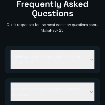
Frequently Asked
Questions
Quick responses for the most common questions about
MotiaHack 25.
Eligibility criteria to participate in this
hackathon?
Can I use existing or previously made
projects?