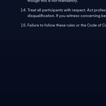
though this is not mandatory.
Treat all participants with respect. Act profe
disqualification. If you witness concerning be
Failure to follow these rules or the Code of 