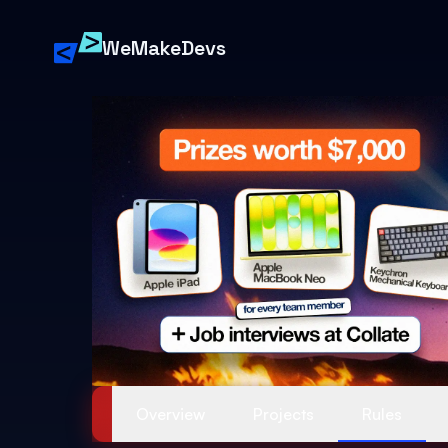
88 MPH
1.21 GW
WeMakeDevs
FLUX://
Overview
Projects
Rules