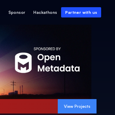
s
Sponsor
Hackathons
Partner with us
View Projects