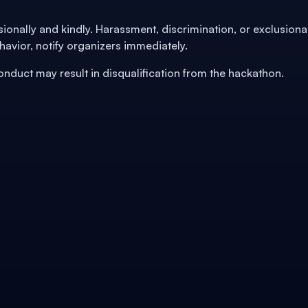
ssionally and kindly. Harassment, discrimination, or exclusiona
havior, notify organizers immediately.
Conduct may result in disqualification from the hackathon.