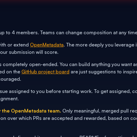
 up to 4 members. Teams can change composition at any time
ith or extend
OpenMetadata
. The more deeply you leverage it
our submission will score.
 completely open-ended. You can build anything you want as l
ed on the
GitHub project board
are just suggestions to inspi
couraged.
sue assigned to you before starting work. To get assigned, c
ignment.
by the OpenMetadata team.
Only meaningful, merged pull req
on over which PRs are accepted and rewarded, based on code