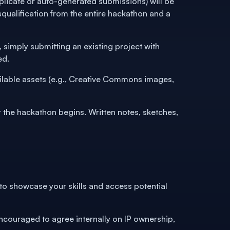
licate or auto-generated submissions) will be
qualification from the entire hackathon and a
 simply submitting an existing project with
ed.
ailable assets (e.g., Creative Commons images,
the hackathon begins. Written notes, sketches,
 to showcase your skills and access potential
ncouraged to agree internally on IP ownership,