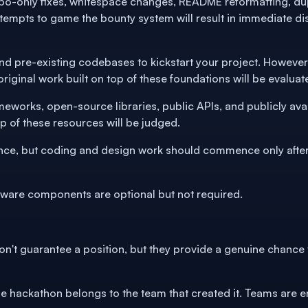
ypo-only fixes, whitespace changes, README reformatting, dup
tempts to game the bounty system will result in immediate dis
and pre-existing codebases to kickstart your project. However,
riginal work built on top of these foundations will be evaluat
ameworks, open-source libraries, public APIs, and publicly av
top of these resources will be judged.
nce, but coding and design work should commence only after 
dware components are optional but not required.
don't guarantee a position, but they provide a genuine chance
he hackathon belongs to the team that created it. Teams are e