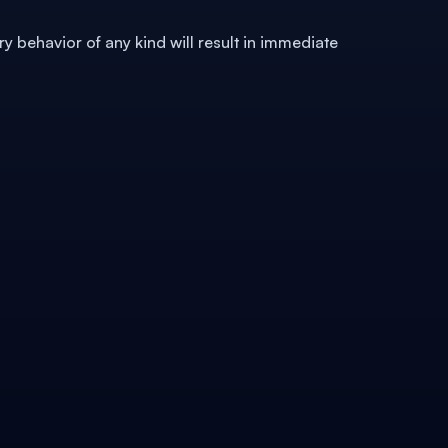
ry behavior of any kind will result in immediate