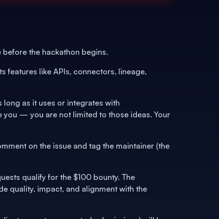
 before the hackathon begins.
s features like APIs, connectors, lineage,
ong as it uses or integrates with
re you — you are not limited to those ideas. Your
omment on the issue and tag the maintainer (the
uests qualify for the $100 bounty. The
 quality, impact, and alignment with the