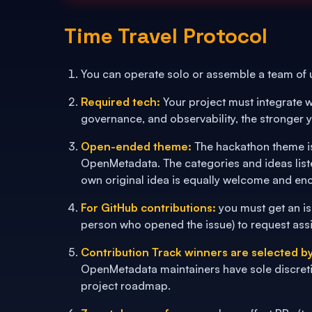
Time Travel Protocol
You can operate solo or assemble a team of
Required tech:
Your project must integrate w
governance, and observability, the stronger y
Open-ended theme:
The hackathon theme is
OpenMetadata. The categories and ideas list
own original idea is equally welcome and en
For GitHub contributions:
you must get an is
person who opened the issue) to request ass
Contribution Track winners are selected 
OpenMetadata maintainers have sole discreti
project roadmap.