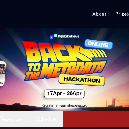
About
Prize
Resources
Schedule