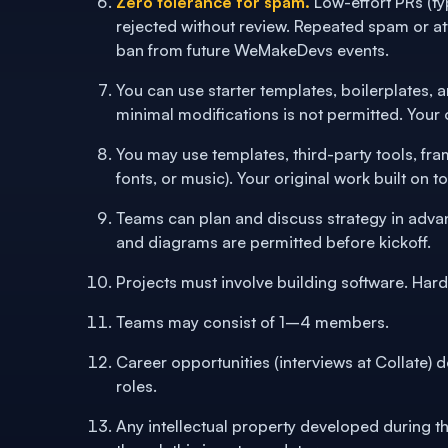
Zero tolerance for spam.
Low-effort PRs (t
rejected without review. Repeated spam or at
ban from future WeMakeDevs events.
You can use starter templates, boilerplates, 
minimal modifications is not permitted. Your o
You may use templates, third-party tools, fr
fonts, or music). Your original work built on 
Teams can plan and discuss strategy in adva
and diagrams are permitted before kickoff.
Projects must involve building software. Har
Teams may consist of 1–4 members.
Career opportunities (interviews at Collate) 
roles.
Any intellectual property developed during t