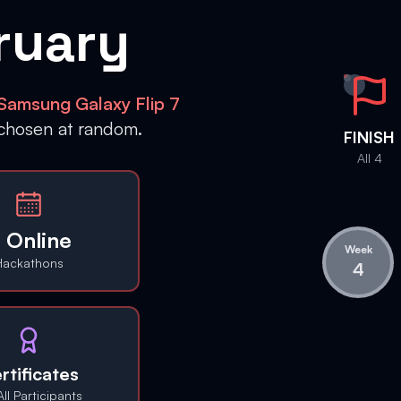
ruary
Samsung Galaxy Flip 7
 chosen at random.
FINISH
All 4
 Online
Week
Hackathons
4
rtificates
All Participants