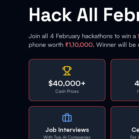
Hack All Feb
Join all 4 February hackathons to win a
phone worth
₹1,10,000
. Winner will be
$40,000+
4
Cash Prizes
Job Interviews
Ce
With Top AI Companies
For 