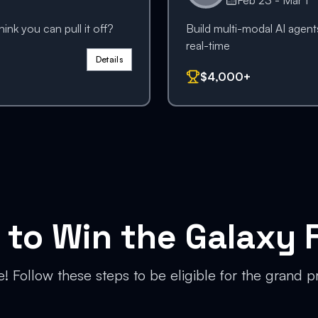
Feb 23 - Mar 1
nk you can pull it off?
Build multi-modal AI agents
real-time
Details
$4,000+
to Win the Galaxy F
le! Follow these steps to be eligible for the grand p