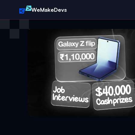
WeMakeDevs