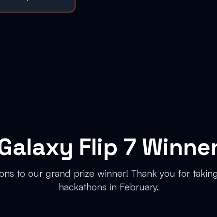
Galaxy Flip 7 Winne
ons to our grand prize winner! Thank you for taking 
hackathons in February.