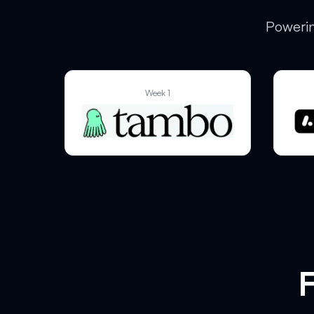
Powerin
Week 1