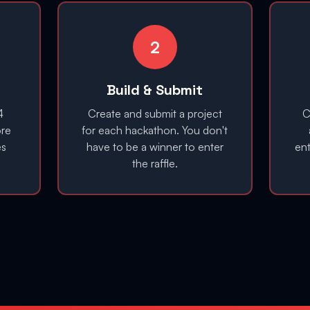
2
Build & Submit
4
Create and submit a project
C
ore
for each hackathon. You don't
es
have to be a winner to enter
en
the raffle.