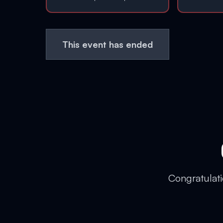
This event has ended
Congratulati