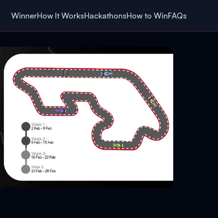
Winner
How It Works
Hackathons
How to Win
FAQs