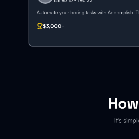
Feb 16 - Feb 22
Automate your boring tasks with Accomplish. Thi
$3,000+
How 
It's simp