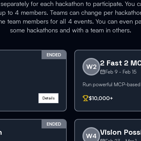
separately for each hackathon to participate. You c
 up to 4 members. Teams can change per hackatho
e team members for all 4 events. You can even par
some hackathons and with a team in others.
ENDED
2 Fast 2 M
W
2
Feb 9 - Feb 15
Run powerful MCP-based a
$10,000+
Details
ENDED
n
Vision Poss
W
4