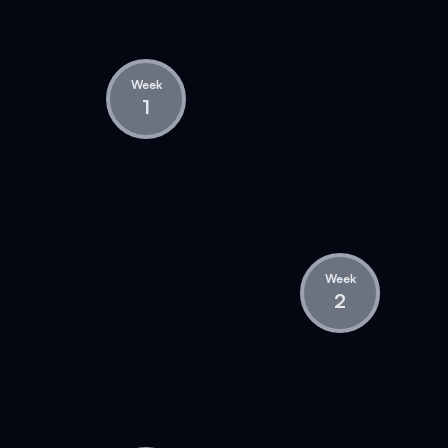
Week
1
Week
2