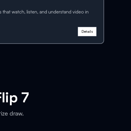
 that watch, listen, and understand video in
Details
lip 7
rize draw.