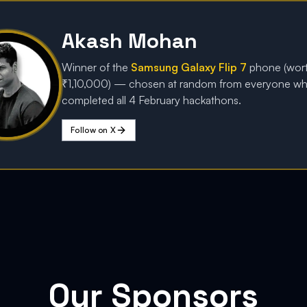
Akash Mohan
Winner of the
Samsung Galaxy Flip 7
phone (wor
₹1,10,000) — chosen at random from everyone w
completed all 4 February hackathons.
Follow on X
Our Sponsors