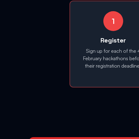
1
Register
Sign up for each of the 
February hackathons bef
their registration deadlin