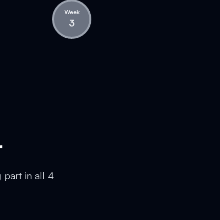
Week
3
r
part in all 4