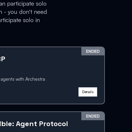
an participate solo
n - you don't need
ticipate solo in
ENDED
CP
gents with Archestra
Details
ENDED
ible: Agent Protocol