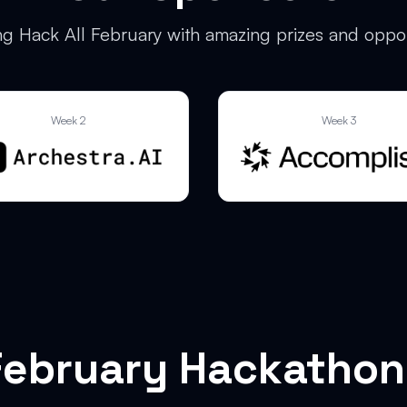
g Hack All February with amazing prizes and oppor
Week 2
Week 3
February Hackathon