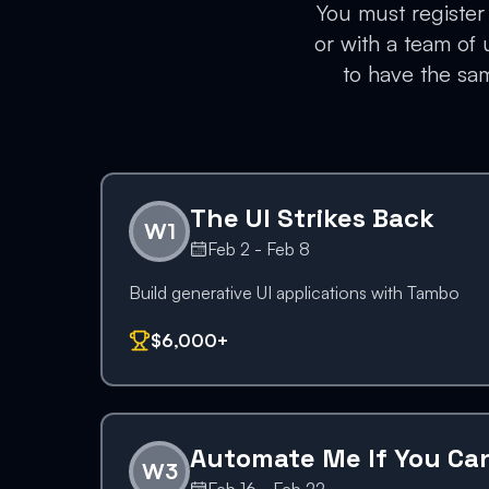
You must register 
or with a team of
to have the sam
The UI Strikes Back
W
1
Feb 2 - Feb 8
Build generative UI applications with Tambo
$6,000+
Automate Me If You Ca
W
3