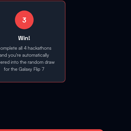
3
Win!
omplete all 4 hackathons
and you're automatically
tered into the random draw
for the Galaxy Flip 7