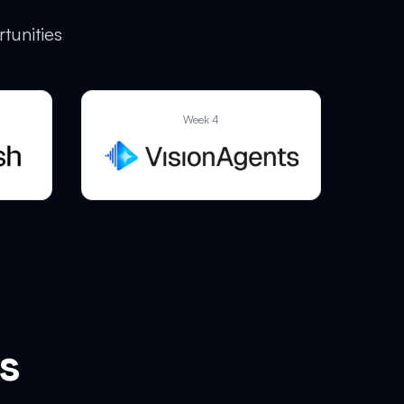
tunities
Week 4
s