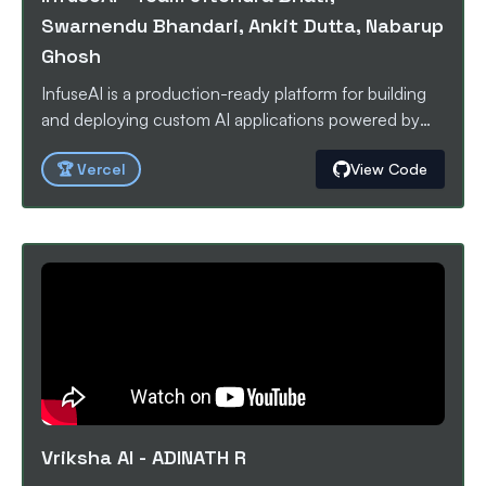
Swarnendu Bhandari, Ankit Dutta, Nabarup
Ghosh
InfuseAI is a production-ready platform for building
and deploying custom AI applications powered by
your own knowledge bases. It combines a powerful
🏆
Vercel
View Code
RAG (Retrieval-Augmented Generation) pipeline with
an intuitive management dashboard and a developer-
friendly SDK for seamless integration.
Vriksha AI
-
ADINATH R