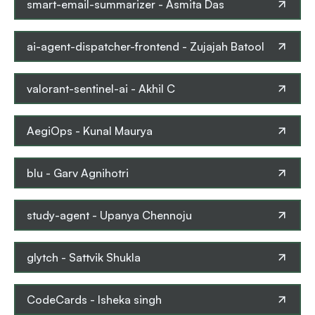
smart-email-summarizer
-
Asmita Das
ai-agent-dispatcher-frontend
-
Zujajah Batool
valorant-sentinel-ai
-
Akhil C
AegiOps
-
Kunal Maurya
blu
-
Garv Agnihotri
study-agent
-
Upanya Chennoju
glytch
-
Sattvik Shukla
CodeCards
-
Isheka singh