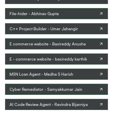
File-hider
-
Abhinav Gupta
C++ Project Builder
-
Umer Jahangir
E commerce website
-
Basireddy Anusha
E - commerce website
-
basireddy karthik
MSN Loan Agent
-
Medha S Harish
Cyber Remediator
-
Samyakkumar Jain
AI Code Review Agent
-
Ravindra Bijarniya