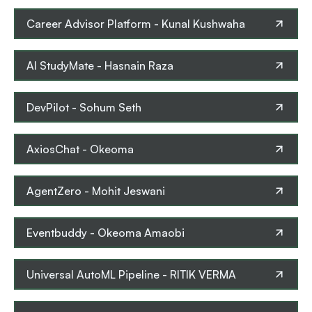
Career Advisor Platform
-
Kunal Kushwaha
AI StudyMate
-
Hasnain Raza
DevPilot
-
Sohum Seth
AxiosChat
-
Okeoma
AgentZero
-
Mohit Jeswani
Eventbuddy
-
Okeoma Amaobi
Universal AutoML Pipeline
-
RITIK VERMA