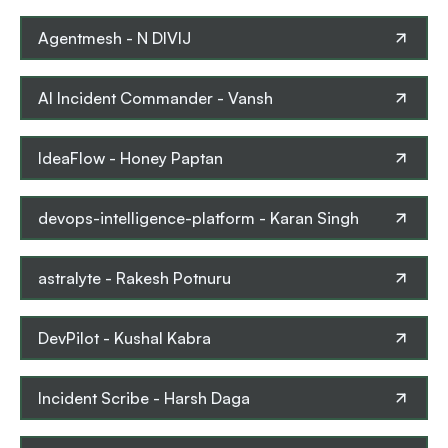
Agentmesh
-
N DIVIJ
AI Incident Commander
-
Vansh
IdeaFlow
-
Honey Paptan
devops-intelligence-platform
-
Karan Singh
astralyte
-
Rakesh Potnuru
DevPilot
-
Kushal Kabra
Incident Scribe
-
Harsh Daga