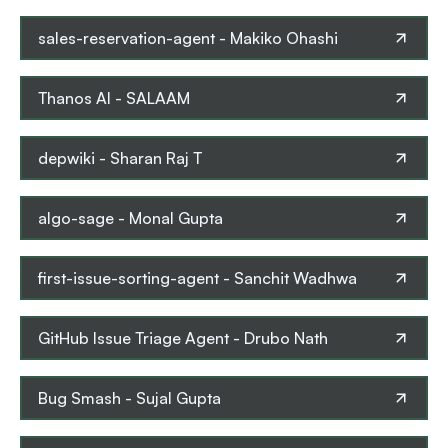
sales-reservation-agent
-
Makiko Ohashi
Thanos AI
-
SALAAM
depwiki
-
Sharan Raj T
algo-sage
-
Monal Gupta
first-issue-sorting-agent
-
Sanchit Wadhwa
GitHub Issue Triage Agent
-
Drubo Nath
Bug Smash
-
Sujal Gupta