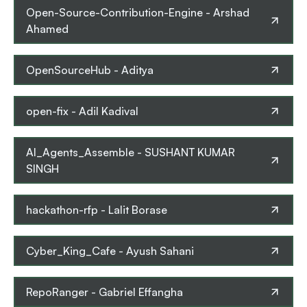
Open-Source-Contribution-Engine
-
Arshad
Ahamed
OpenSourceHub
-
Aditya
open-fix
-
Adil Kadival
AI_Agents_Assemble
-
SUSHANT KUMAR
SINGH
hackathon-rfp
-
Lalit Borase
Cyber_King_Cafe
-
Ayush Sahani
RepoRanger
-
Gabriel Effangha