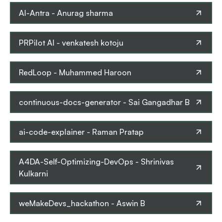
AI-Antra
-
Anurag sharma
PRPilot AI
-
venkatesh kotoju
RedLoop
-
Muhammed Haroon
continuous-docs-generator
-
Sai Gangadhar B
ai-code-explainer
-
Raman Pratap
A4DA-Self-Optimizing-DevOps
-
Shrinivas
Kulkarni
weMakeDevs_hackathon
-
Aswin B