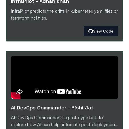
InfraPilot
-
Adnan khan
correcting code, raising pull requests, and triggering
automated reviews via CodeRabbit. By combining
InfraPilot predicts the drifts in kubernetes yaml files or
workflow orchestration, AI-powered log
terraform hcl files.
understanding, and automated review tooling, the
system helps teams debug CI/CD failures faster,
View Code
maintain developer flow, and improve overall pipeline
reliability.
AI DevOps Commander
-
Rishi Jat
AI DevOps Commander is a prototype built to
explore how AI can help automate post-deployment