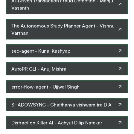
AI-Driven Transaction Fraud Detection
-
Manju
Vasanth
The Autonomous Study Planner Agent
-
Vishnu
Varthan
sec-agent
-
Kunal Kashyap
AutoPR CLI
-
Anuj Mishra
error-flow-agent
-
Ujjwal Singh
SHADOWSYNC
-
Chaithanya vishwamitra D A
Distraction Killer AI
-
Achyut Dilip Natekar