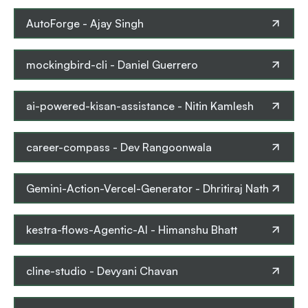
AutoForge
-
Ajay Singh
mockingbird-cli
-
Daniel Guerrero
ai-powered-kisan-assistance
-
Nitin Kamlesh
career-compass
-
Dev Rangoonwala
Gemini-Action-Vercel-Generator
-
Dhritiraj Nath
kestra-flows-Agentic-AI
-
Himanshu Bhatt
cline-studio
-
Devyani Chavan