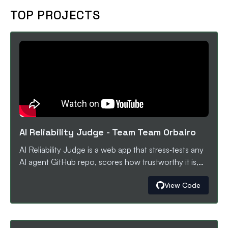
young learners with equal access to professional 3D
TOP PROJECTS
design education and future engineering
opportunities.
AI Reliability Judge
-
Team Team Orbairo
AI Reliability Judge is a web app that stress‑tests any
AI agent GitHub repo, scores how trustworthy it is,
and auto‑opens AI‑generated fix PRs. Users paste a
View Code
public repo, run realistic end‑to‑end tasks against the
agent, and get a 0–100 reliability score plus a
breakdown of where it fails (timeouts, crashes,
unsafe responses, brittle flows). When issues are