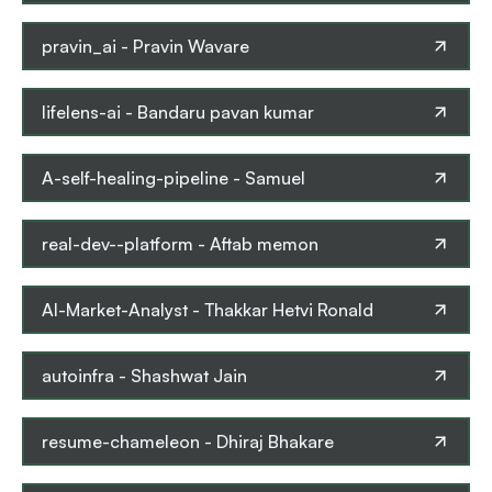
pravin_ai
-
Pravin Wavare
lifelens-ai
-
Bandaru pavan kumar
A-self-healing-pipeline
-
Samuel
real-dev--platform
-
Aftab memon
AI-Market-Analyst
-
Thakkar Hetvi Ronald
autoinfra
-
Shashwat Jain
resume-chameleon
-
Dhiraj Bhakare