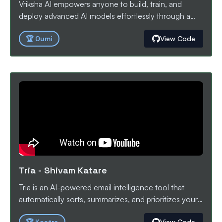
Vriksha AI empowers anyone to build, train, and
deploy advanced AI models effortlessly through a
visual, node-based orchestration platform powered
🏆
Oumi
View Code
by Oumi and vLLM. ALL WITH ZERO LINES OF
CODE
Tria
-
Shivam Katare
Tria is an AI-powered email intelligence tool that
automatically sorts, summarizes, and prioritizes your
Gmail inbox. Built with Kestra workflows and AI
View Code