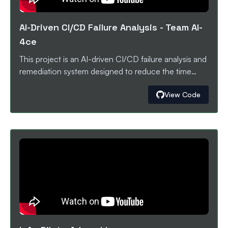
AI-Driven CI/CD Failure Analysis
-
Team AI-
4ce
This project is an AI-driven CI/CD failure analysis and
remediation system designed to reduce the time
engineers spend debugging broken pipelines. When
View Code
a GitHub Actions workflow fails, the failure logs are
securely sent to a locally running Kestra instance via
webhooks. Kestra orchestrates the event flow,
captures and structures the CI/CD metadata, and
forwards the logs to Oumi, a FastAPI-based AI
service. Oumi uses a language model (SmolLM2-
135M-Instruct) fine-tuned on real CI/CD failure logs
from a Kaggle dataset to analyze the errors, identify
likely root causes, and generate actionable fix
suggestions. The analysis is surfaced through a
dashboard and can be used to assist developers in