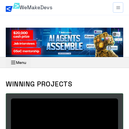
WeMakeDevs
Menu
Overview
WINNING PROJECTS
Rules
Resources
Schedule