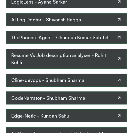
LogicLens
-
Ayana Sarkar
AI Log Doctor
-
Shivansh Bagga
ThePhoenix-Agent
-
Chandan Kumar Sah Teli
Resume Vs Job description analyser
-
Rohit
Kohli
Cline-devops
-
Shubham Sharma
CodeNarrator
-
Shubham Sharma
Edge-Netic
-
Kundan Sahu