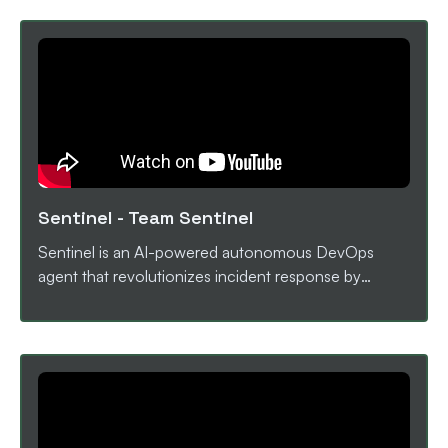
issue assignment like Kestra AI agent intelligently
assigns issues to the most suitable contributor based
on AI-driven analysis of comments and context.
AutoAudit also reviews pull requests by analyzing
code diffs, descriptions, and file changes, generating
a merge-readiness score and a clear
recommendation on whether the PR should be
merged using AI analysis.
Sentinel
-
Team Sentinel
Sentinel is an AI-powered autonomous DevOps
agent that revolutionizes incident response by
combining intelligent monitoring, root cause analysis,
and self-healing capabilities. Built with Kestra for
workflow orchestration, Groq's Llama 3.3 70B for AI
analysis, and Next.js for real-time visualization,
Sentinel detects service failures within 5 seconds
and autonomously executes recovery workflows
without human intervention. Key Features: AI-Driven