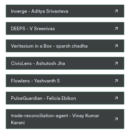
Inverge
-
Aditya Srivastava
DEEPS
-
V Sreenivas
Veritasium in a Box
-
sparsh chadha
CivicLens
-
Ashutosh Jha
Flowlens
-
Yashvanth S
PulseGuardian
-
Felicia Ebikon
trade-reconciliation-agent
-
Vinay Kumar
Karani