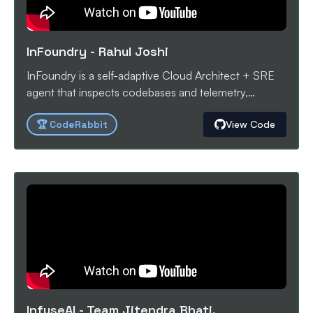
Projects
InFoundry
-
Rahul Joshi
InFoundry is a self-adaptive Cloud Architect + SRE
agent that inspects codebases and telemetry,
proposes deployable IaC/CI changes, runs safe test
🏆
CodeRabbit
View Code
deployments, and iteratively optimizes cost, latency,
and reliability with human-in-the-loop approvals.
InfuseAI
-
Team Jitendra Bhati,