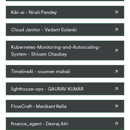
Kiki-ai
-
Nirali Pandey
Cloud Janitor
-
Vedant Solanki
Kubernetes-Monitoring-and-Autoscaling-
System
-
Shivam Chaubey
TimelineAI
-
soumen mahali
lighthouse-ops
-
GAURAV KUMAR
FlowCraft
-
Manikant Kella
finance_agent
-
Devraj Atri