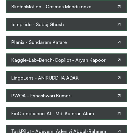
SketchMotion
-
Cosmas Mandikonza
temp-ide
-
Sabuj Ghosh
Planix
-
Sundaram Katare
Kaggle-Lab-Bench-Copilot
-
Aryan Kapoor
LingoLens
-
ANIRUDDHA ADAK
PWOA
-
Esheshwari Kumari
FinCompliance-AI
-
Md. Kamran Alam
TaskPilot
-
Adeyemi Adeniyi Abdul-Raheem