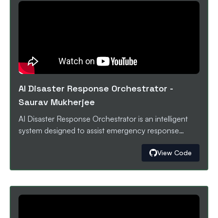
detected, the app prepares a focused GitHub pull
request with proposed code/config changes so
teams can harden their agents before they break in
production.
AI Disaster Response Orchestrator
-
Saurav Mukherjee
AI Disaster Response Orchestrator is an intelligent
system designed to assist emergency response
teams during disasters by transforming scattered,
View Code
real-time data into actionable decisions. During
disasters, critical information comes from many
sources like social media, alerts, and sensor data. This
data is scattered, slow to analyze, and overwhelming
for responders. The platform ingests disaster-related
information from multiple sources, summarizes the