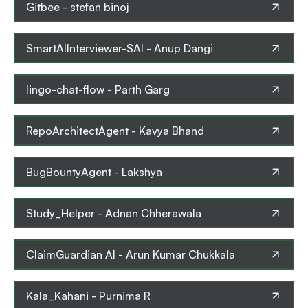
Gitbee
-
stefan binoj
SmartAIInterviewer-SAI
-
Anup Dangi
lingo-chat-flow
-
Parth Garg
RepoArchitectAgent
-
Kavya Bhand
BugBountyAgent
-
Lakshya
Study_Helper
-
Adnan Chherawala
ClaimGuardian AI
-
Arun Kumar Chukkala
Kala_Kahani
-
Purnima R