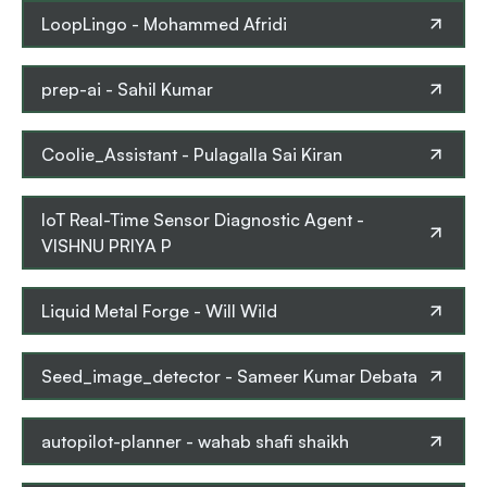
LoopLingo
-
Mohammed Afridi
prep-ai
-
Sahil Kumar
Coolie_Assistant
-
Pulagalla Sai Kiran
IoT Real-Time Sensor Diagnostic Agent
-
VISHNU PRIYA P
Liquid Metal Forge
-
Will Wild
Seed_image_detector
-
Sameer Kumar Debata
autopilot-planner
-
wahab shafi shaikh