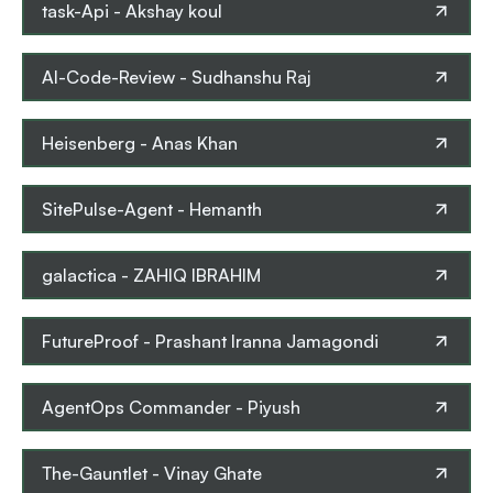
task-Api
-
Akshay koul
AI-Code-Review
-
Sudhanshu Raj
Heisenberg
-
Anas Khan
SitePulse-Agent
-
Hemanth
galactica
-
ZAHIQ IBRAHIM
FutureProof
-
Prashant Iranna Jamagondi
AgentOps Commander
-
Piyush
The-Gauntlet
-
Vinay Ghate